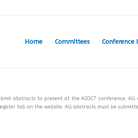
Home
Committees
Conference 
ubmit abstracts to present at the ACOC7 conference. All 
egister tab on the website. All abstracts must be submitte