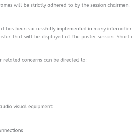
rames will be strictly adhered to by the session chairmen.
at has been successfully implemented in many internation
oster that will be displayed at the poster session. Short 
or related concerns can be directed to:
 audio visual equipment:
connections