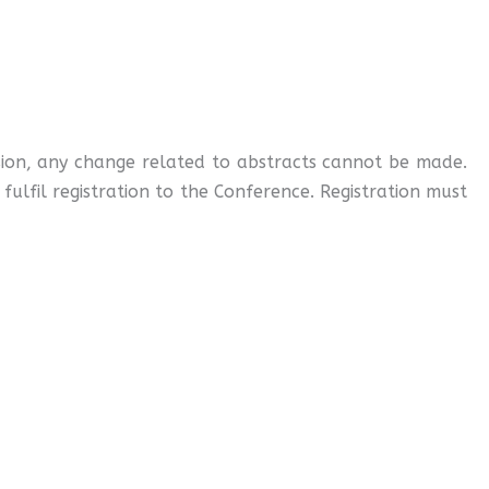
ssion, any change related to abstracts cannot be made.
ulfil registration to the Conference. Registration must