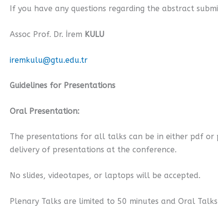
If you have any questions regarding the abstract submi
Assoc Prof. Dr. İrem
KULU
iremkulu@gtu.edu.tr
Guidelines for Presentations
Oral Presentation:
The presentations for all talks can be in either pdf o
delivery of presentations at the conference.
No slides, videotapes, or laptops will be accepted.
Plenary Talks are limited to 50 minutes and Oral Talks