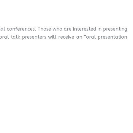
al conferences. Those who are interested in presenting
oral talk presenters will receive an “oral presentation