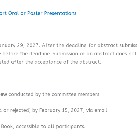
rt Oral or Poster Presentations
January 29, 2027. After the deadline for abstract submi
 before the deadline. Submission of an abstract does not f
ted after the acceptance of the abstract.
iew
conducted by the committee members.
d or rejected) by February 15, 2027, via email.
Book, accessible to all participants.