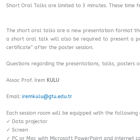
Short Oral Talks are limited to 3 minutes. These time f
The short oral talks are a new presentation format th
a short oral talk will also be required to present a p
certificate” after the poster session.
Questions regarding the presentations, talks, posters 
Assoc Prof. İrem
KULU
Email:
iremkulu@gtu.edu.tr
Each session room will be equipped with the following
✓ Data projector
✓ Screen
✓ PC or Mac with Microsoft PowerPoint and internet 