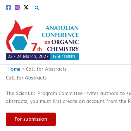
Skip
Search
to
content
Home
Call for Abstracts
Call for Abstracts
The Scientific Program Committee invites authors to s
abstracts, you must first create an account from the R
For submission