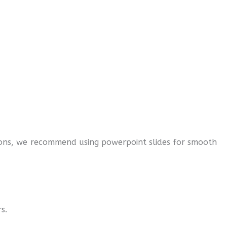
ations, we recommend using powerpoint slides for smooth
rs.