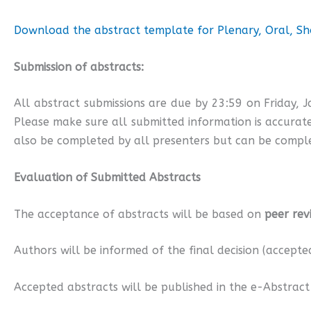
Download the abstract template for Plenary, Oral, Sho
Submission of abstracts:
All abstract submissions are due by 23:59 on Friday, 
Please make sure all submitted information is accurate
also be completed by all presenters but can be comple
Evaluation of Submitted Abstracts
The acceptance of abstracts will be based on
peer rev
Authors will be informed of the final decision (accepte
Accepted abstracts will be published in the e-Abstract 