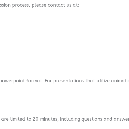
ssion process, please contact us at:
r powerpoint format. For presentations that utilize anim
 are limited to 20 minutes, including questions and answe