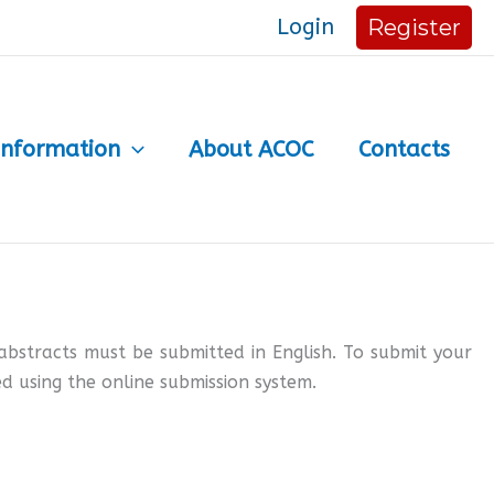
Login
Register
Information
About ACOC
Contacts
abstracts must be submitted in English. To submit your
d using the online submission system.