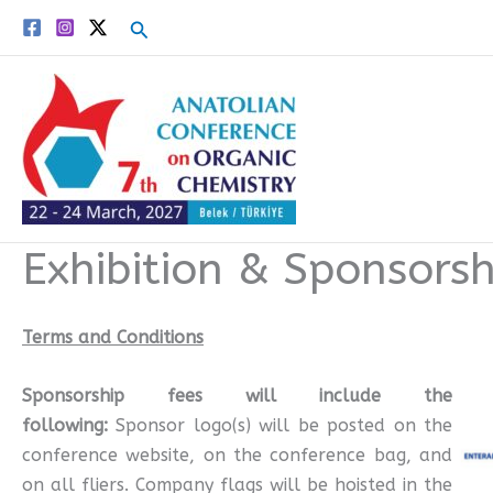
Skip
Search
to
content
Exhibition & Sponsorsh
Terms and Conditions
Sponsorship fees will include the
following:
Sponsor logo(s) will be posted on the
conference website, on the conference bag, and
on all fliers. Company flags will be hoisted in the