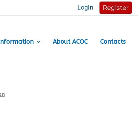
Login
Register
Information
About ACOC
Contacts
an