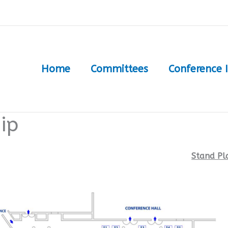
Home
Committees
Conference 
ip
Stand Pl