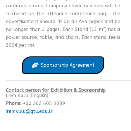
conference area. Company advertisements will be
featured on the attendee conference bag. The
advertisement should fit on an A-4 paper and be
2
no longer than 2 pages. Each Stand (12 m
) has a
power source, table, and chairs. Each stand fee is
200€ per m².
Sponsorship Agreement
Contact person for Exhibition & Sponsorship
Irem Kulu (English)
Phone:
+90 262 605 3089
iremkulu@gtu.edu.tr