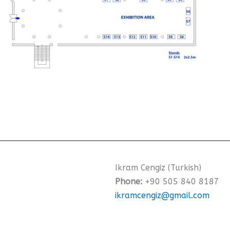
Ikram Cengiz (Turkish)
Phone:
+90 505 840 8187
ikramcengiz@gmail.com