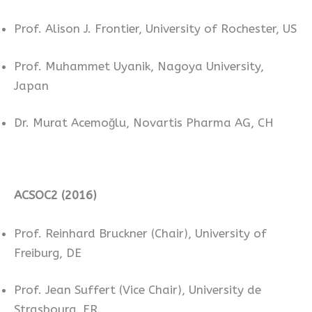
Prof. Alison J. Frontier, University of Rochester, US
Prof. Muhammet Uyanik, Nagoya University,
Japan
Dr. Murat Acemoğlu, Novartis Pharma AG, CH
ACSOC2 (2016)
Prof. Reinhard Bruckner (Chair), University of
Freiburg, DE
Prof. Jean Suffert (Vice Chair), University de
Strasbourg, FR