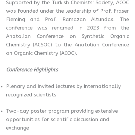
Supported by the Turkish Chemists’ Society, ACOC
was founded under the leadership of Prof. Fraser
Fleming and Prof. Ramazan Altundas. The
conference was renamed in 2023 from the
Anatolian Conference on Synthetic Organic
Chemistry (ACSOC) to the Anatolian Conference
on Organic Chemistry (ACOC).
Conference Highlights
Plenary and invited lectures by internationally
recognized scientists
Two-day poster program providing extensive
opportunities for scientific discussion and
exchange