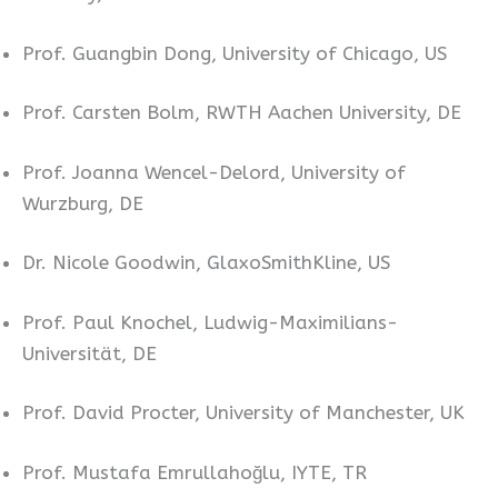
Prof. Guangbin Dong, University of Chicago, US
Prof. Carsten Bolm, RWTH Aachen University, DE
Prof. Joanna Wencel-Delord, University of
Wurzburg, DE
Dr. Nicole Goodwin, GlaxoSmithKline, US
Prof. Paul Knochel, Ludwig-Maximilians-
Universität, DE
Prof. David Procter, University of Manchester, UK
Prof. Mustafa Emrullahoğlu, IYTE, TR