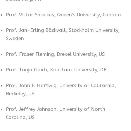
Prof. Victor Snieckus, Queen’s University, Canada
Prof. Jan-Erling Bäckvall, Stockholm University,
Sweden
Prof. Fraser Fleming, Drexel University, US
Prof. Tanja Gaich, Konstanz University, DE
Prof. John F. Hartwig, University of California,
Berkeley, US
Prof. Jeffrey Johnson, University of North
Carolina, US