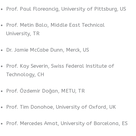
Prof. Paul Floreancig, University of Pittsburg, US
Prof. Metin Balcı, Middle East Technical
University, TR
Dr. Jamie McCabe Dunn, Merck, US
Prof. Kay Severin, Swiss Federal Institute of
Technology, CH
Prof. Özdemir Doğan, METU, TR
Prof. Tim Donohoe, University of Oxford, UK
Prof. Mercedes Amat, University of Barcelona, ES