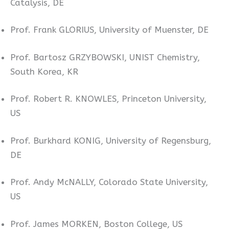
Catalysis, DE
Prof. Frank GLORIUS, University of Muenster, DE
Prof. Bartosz GRZYBOWSKI, UNIST Chemistry,
South Korea, KR
Prof. Robert R. KNOWLES, Princeton University,
US
Prof. Burkhard KONIG, University of Regensburg,
DE
Prof. Andy McNALLY, Colorado State University,
US
Prof. James MORKEN, Boston College, US