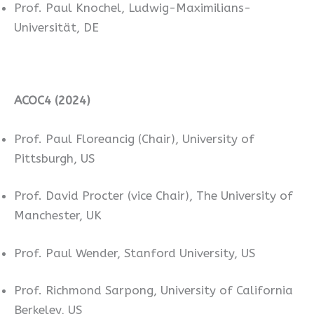
Prof. Paul Knochel, Ludwig-Maximilians-
Universität, DE
ACOC4 (2024)
Prof. Paul Floreancig (Chair), University of
Pittsburgh, US
Prof. David Procter (vice Chair), The University of
Manchester, UK
Prof. Paul Wender, Stanford University, US
Prof. Richmond Sarpong, University of California
Berkeley, US