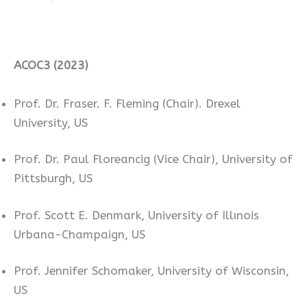
ACOC3 (2023)
Prof. Dr. Fraser. F. Fleming (Chair). Drexel
University, US
Prof. Dr. Paul Floreancig (Vice Chair), University of
Pittsburgh, US
Prof. Scott E. Denmark, University of Illınois
Urbana-Champaign, US
Prof. Jennifer Schomaker, University of Wisconsin,
US