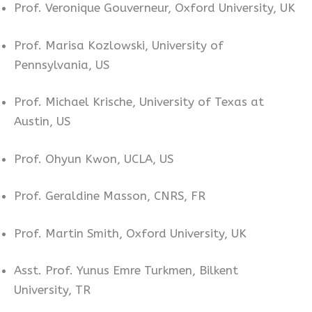
Prof. Veronique Gouverneur, Oxford University, UK
Prof. Marisa Kozlowski, University of
Pennsylvania, US
Prof. Michael Krische, University of Texas at
Austin, US
Prof. Ohyun Kwon, UCLA, US
Prof. Geraldine Masson, CNRS, FR
Prof. Martin Smith, Oxford University, UK
Asst. Prof. Yunus Emre Turkmen, Bilkent
University, TR