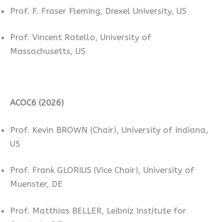
Prof. F. Fraser Fleming, Drexel University, US
Prof. Vincent Rotello, University of
Massachusetts, US
ACOC6 (2026)
Prof. Kevin BROWN (Chair), University of Indiana,
US
Prof. Frank GLORIUS (Vice Chair), University of
Muenster, DE
Prof. Matthias BELLER, Leibniz Institute for