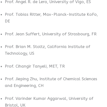
Prof. Angel R. de Lera, University of Vigo, ES
Prof. Tobias Ritter, Max-Planck-Institute KoFo,
DE
Prof. Jean Suffert, University of Strasbourg, FR
Prof. Brian M. Stoltz, California Institute of
Technology, US
Prof. Cihangir Tanyeli, MET, TR
Prof. Jieping Zhu, Institute of Chemical Sciences
and Engineering, CH
Prof. Varinder Kumar Aggarwal, University of
Bristol, UK