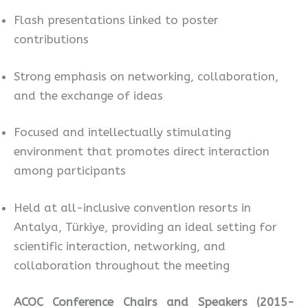
Flash presentations linked to poster
contributions
Strong emphasis on networking, collaboration,
and the exchange of ideas
Focused and intellectually stimulating
environment that promotes direct interaction
among participants
Held at all-inclusive convention resorts in
Antalya, Türkiye, providing an ideal setting for
scientific interaction, networking, and
collaboration throughout the meeting
ACOC Conference Chairs and Speakers (2015-