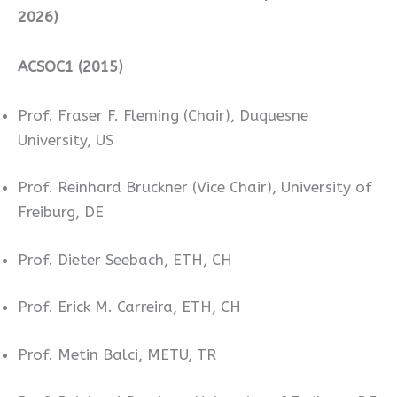
2026)
ACSOC1 (2015)
Prof. Fraser F. Fleming (Chair), Duquesne
University, US
Prof. Reinhard Bruckner (Vice Chair), University of
Freiburg, DE
Prof. Dieter Seebach, ETH, CH
Prof. Erick M. Carreira, ETH, CH
Prof. Metin Balci, METU, TR