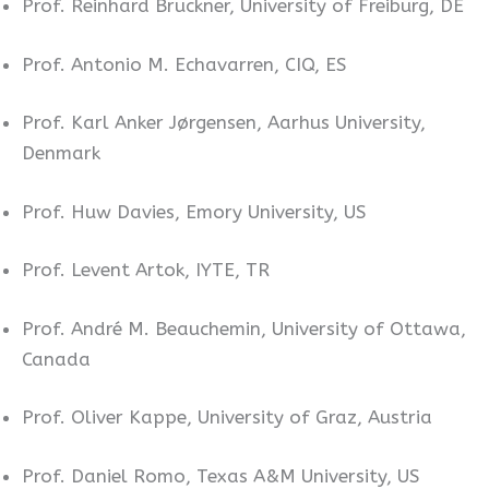
Prof. Reinhard Bruckner, University of Freiburg, DE
Prof. Antonio M. Echavarren, CIQ, ES
Prof. Karl Anker Jørgensen, Aarhus University,
Denmark
Prof. Huw Davies, Emory University, US
Prof. Levent Artok, IYTE, TR
Prof. André M. Beauchemin, University of Ottawa,
Canada
Prof. Oliver Kappe, University of Graz, Austria
Prof. Daniel Romo, Texas A&M University, US