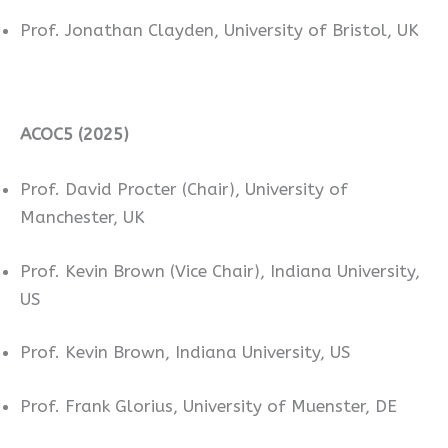
Prof. Jonathan Clayden, University of Bristol, UK
ACOC5 (2025)
Prof. David Procter (Chair), University of
Manchester, UK
Prof. Kevin Brown (Vice Chair), Indiana University,
US
Prof. Kevin Brown, Indiana University, US
Prof. Frank Glorius, University of Muenster, DE