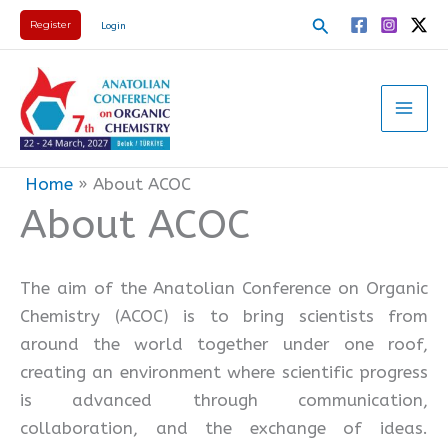
Skip
Search
Register
Login
to
content
Home
About ACOC
About ACOC
The aim of the Anatolian Conference on Organic
Chemistry (ACOC) is to bring scientists from
around the world together under one roof,
creating an environment where scientific progress
is advanced through communication,
collaboration, and the exchange of ideas.