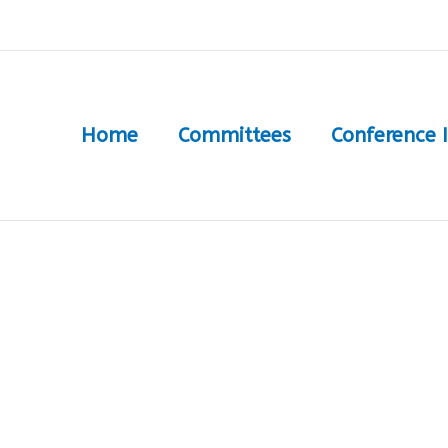
Home
Committees
Conference 