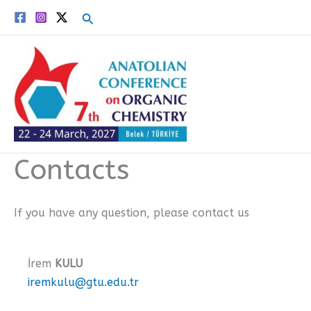
Skip
Search
to
content
Contacts
If you have any question, please contact us
İrem
KULU
iremkulu@gtu.edu.tr