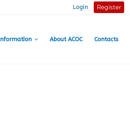
Login
Register
Information
About ACOC
Contacts