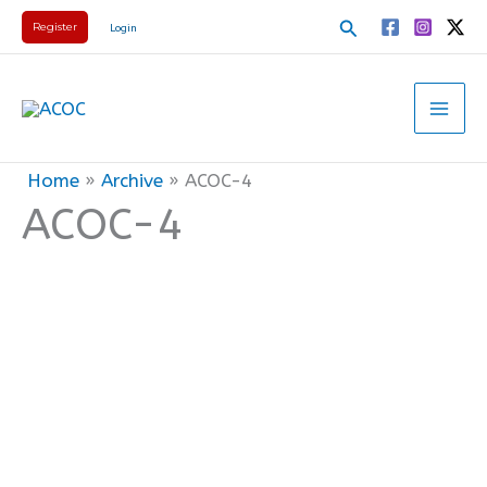
Skip
Search
Register
Login
to
content
Home
Archive
ACOC-4
ACOC-4