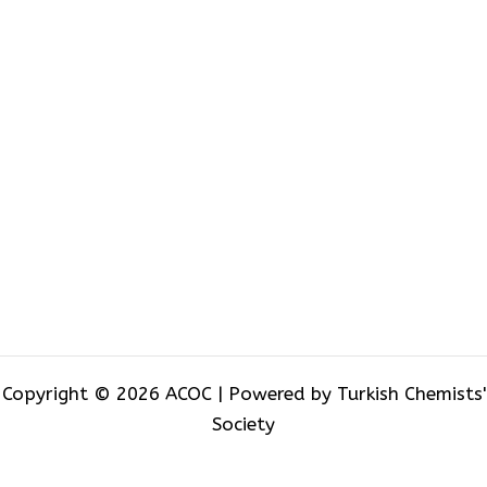
Copyright © 2026 ACOC | Powered by Turkish Chemists'
Society