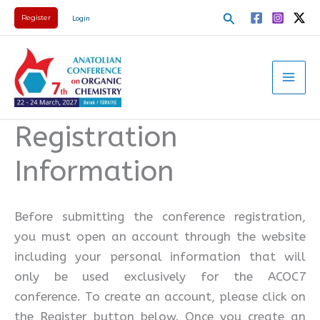
Skip
Search
Register
Login
to
content
Registration
Information
Before submitting the conference registration,
you must open an account through the website
including your personal information that will
only be used exclusively for the ACOC7
conference. To create an account, please click on
the Register button below. Once you create an