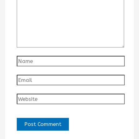
Name
Email
Website