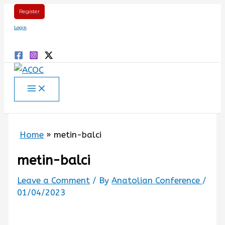
Skip
Register
to
Login
content
Search
Home
metin-balci
metin-balci
Leave a Comment
/ By
Anatolian Conference
/
01/04/2023