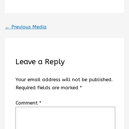
←
Previous Media
Leave a Reply
Your email address will not be published.
Required fields are marked
*
Comment
*